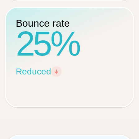
Bounce rate
25%
Reduced