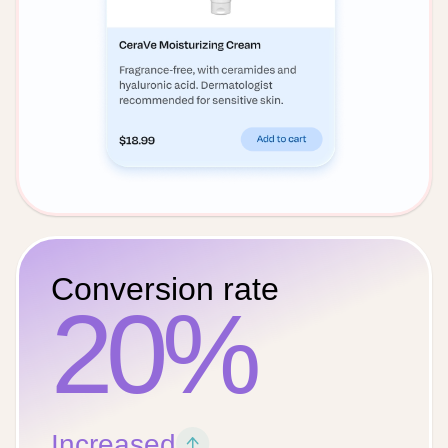
Conversion rate
20%
Increased