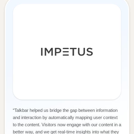
“
Talkbar helped us bridge the gap between information
and interaction by automatically mapping user context
to the content. Visitors now engage with our content in a
better way, and we get real-time insights into what they