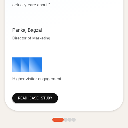
actually care about.
”
Pankaj Bagzai
Director of Marketing
1
5
%
Higher visitor engagement
READ CASE STUDY