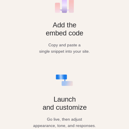
Add the
embed code
Copy and paste a
single snippet into your site.
Launch
and customize
Go live, then adjust
appearance, tone, and responses.