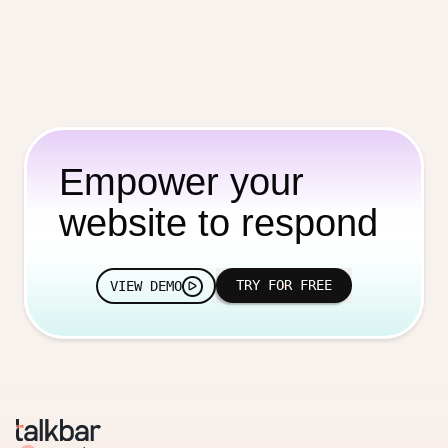
Empower your
website to respond
TRY FOR FREE
VIEW DEMO