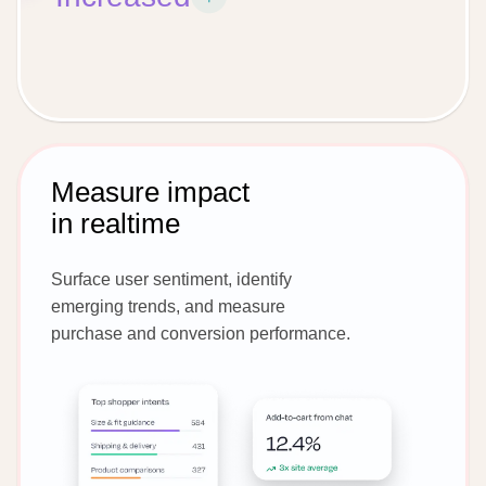
Measure impact
in realtime
Surface user sentiment, identify
emerging trends, and measure
purchase and conversion performance.