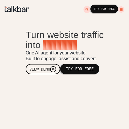
TRY FOR FREE
Turn website traffic
into
r
e
v
e
n
u
e
One AI agent for your website.
Built to engage, assist and convert.
TRY FOR FREE
VIEW DEMO