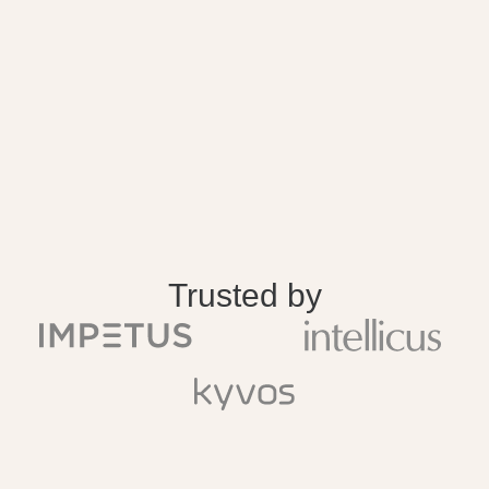
Trusted by