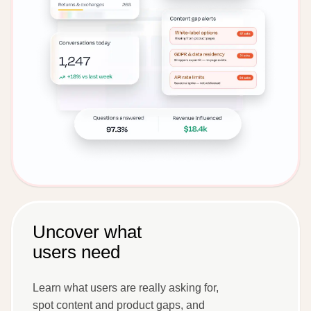
Uncover what
users need
Learn what users are really asking for,
spot content and product gaps, and