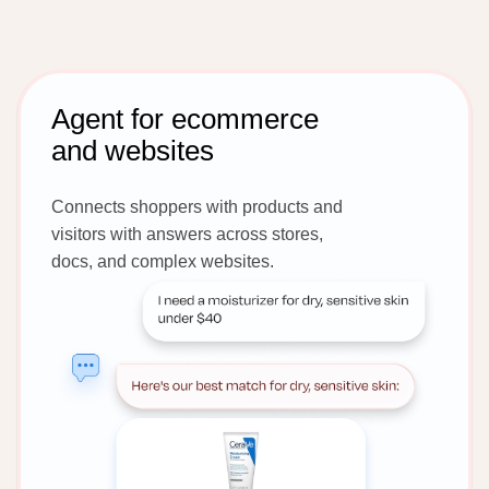
Agent for ecommerce
and websites
Connects shoppers with products and
visitors with answers across stores,
docs, and complex websites.