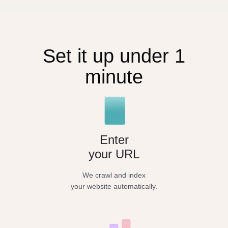
Set it up under 1
minute
Enter
your URL
We crawl and index
your website automatically.