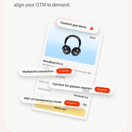
align your GTM to demand.